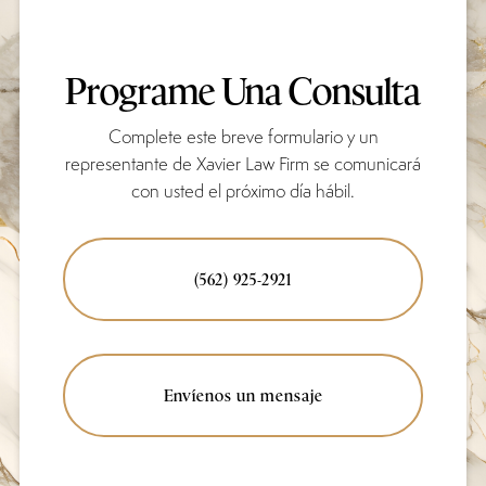
Programe Una Consulta
Complete este breve formulario y un
representante de Xavier Law Firm se comunicará
con usted el próximo día hábil.
(562) 925-2921
Envíenos un mensaje