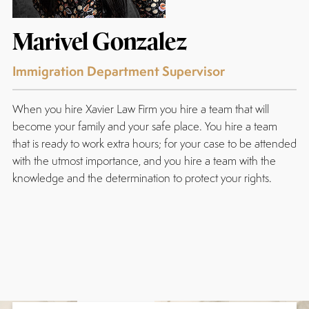
Marivel Gonzalez
Immigration Department Supervisor
When you hire Xavier Law Firm you hire a team that will
become your family and your safe place. You hire a team
that is ready to work extra hours; for your case to be attended
with the utmost importance, and you hire a team with the
knowledge and the determination to protect your rights.