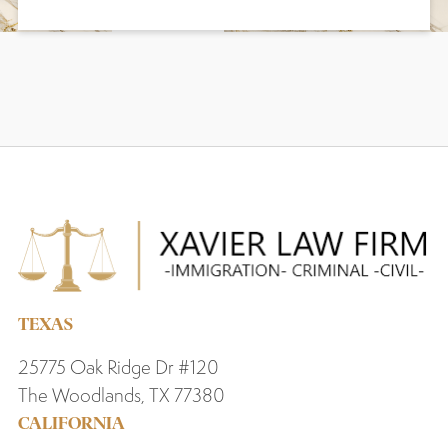
TEXAS
25775 Oak Ridge Dr #120
The Woodlands, TX 77380
CALIFORNIA