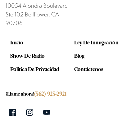
10054 Alondra Boulevard
Ste 102 Bellflower, CA
90706
Inicio
Ley De Inmigración
Show De Radio
Blog
Política De Privacidad
Contáctenos
(562) 925-2921
¡Llame ahora!