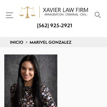
(562) 925-2921
INICIO
>
MARIVEL GONZALEZ