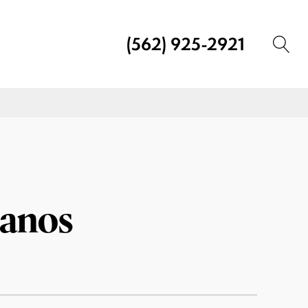
(562) 925-2921
lanos