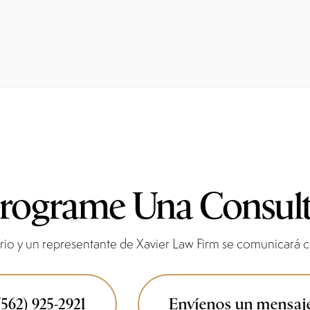
rograme Una Consul
io y un representante de Xavier Law Firm se comunicará co
(562) 925-2921
Envíenos un mensaj