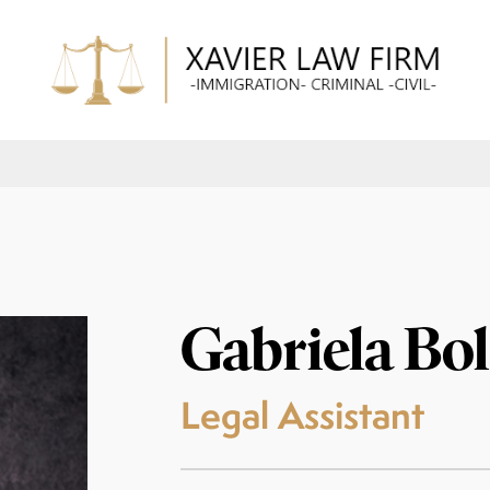
Gabriela Bo
Legal Assistant