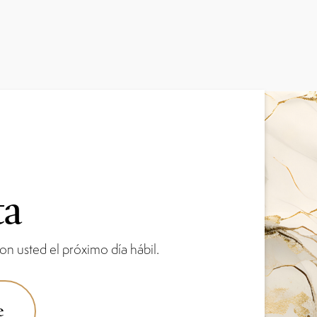
ta
n usted el próximo día hábil.
e