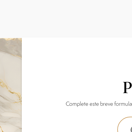
P
Complete este breve formular