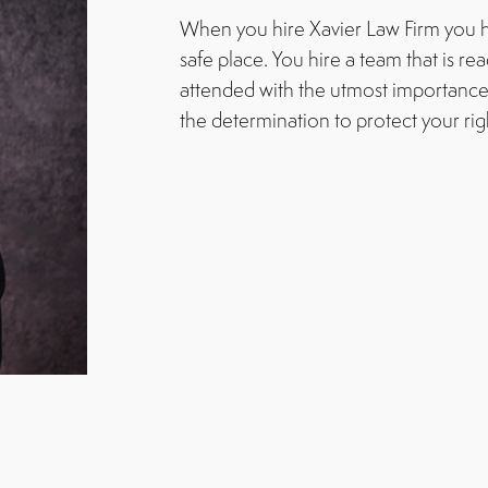
When you hire Xavier Law Firm you h
safe place. You hire a team that is re
attended with the utmost importance
the determination to protect your rig