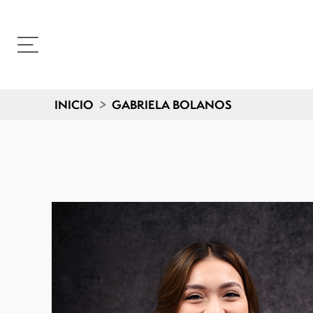
INICIO
>
GABRIELA BOLANOS