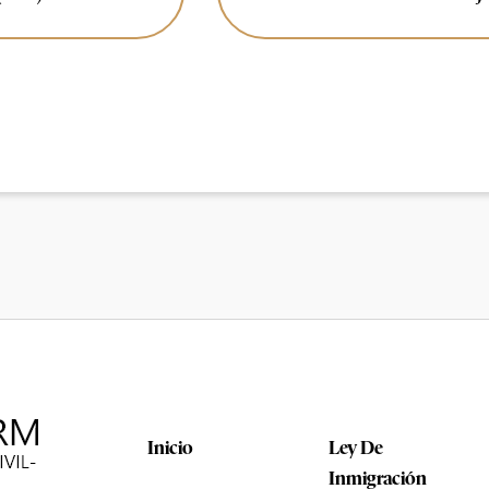
Inicio
Ley De
Inmigración