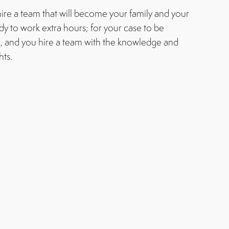
ire a team that will become your family and your
ady to work extra hours; for your case to be
, and you hire a team with the knowledge and
hts.