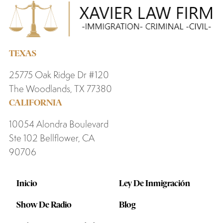
TEXAS
25775 Oak Ridge Dr #120
The Woodlands, TX 77380
CALIFORNIA
10054 Alondra Boulevard
Ste 102 Bellflower, CA
90706
Inicio
Ley De Inmigración
Show De Radio
Blog