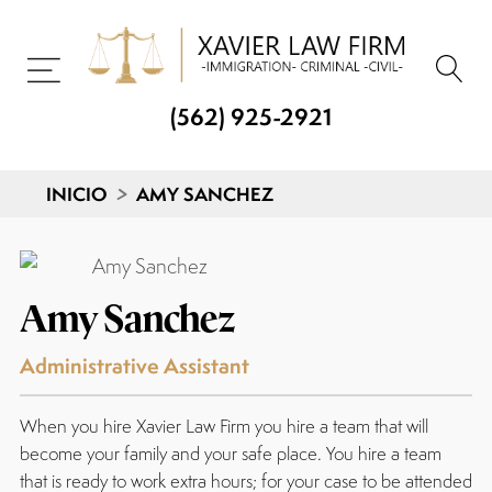
(562) 925-2921
INICIO
>
AMY SANCHEZ
Amy Sanchez
Administrative Assistant
When you hire Xavier Law Firm you hire a team that will
become your family and your safe place. You hire a team
that is ready to work extra hours; for your case to be attended