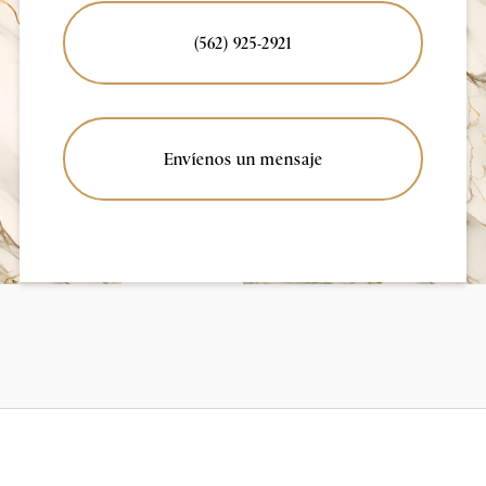
(562) 925-2921
Envíenos un mensaje