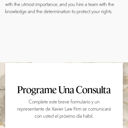
with the utmost importance, and you hire a team with the
knowledge and the determination to protect your rights.
Programe Una Consulta
Complete este breve formulario y un
representante de Xavier Law Firm se comunicará
con usted el próximo día hábil.