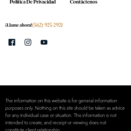
Política De Privacidad
Contáctenos
(562) 925-2921
¡Llame ahora!
The information on this website is for general information
purposes only. Nothing on this site should be taken as advice
for any individual case or situation. This information is not
intended to create, and receipt or viewing does not
constitute client relationship.