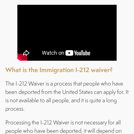
What is the Immigration I-212
waiver
?
The I-212 Waiver is a process that people who have
been deported from the United States can apply for. It
is not available to all people, and it is quite a long
process.
Processing the I-212 Waiver is not necessary for all
people who have been deported, it will depend on