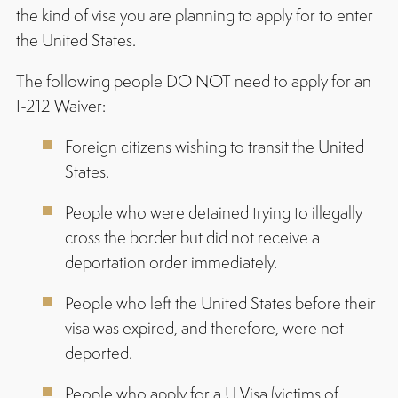
the kind of visa you are planning to apply for to enter
the United States.
The following people DO NOT need to apply for an
I-212 Waiver:
Foreign citizens wishing to transit the United
States.
People who were detained trying to illegally
cross the border but did not receive a
deportation order immediately.
People who left the United States before their
visa was expired, and therefore, were not
deported.
People who apply for a U Visa (victims of