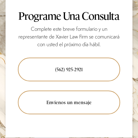
Programe Una Consulta
Complete este breve formulario y un
representante de Xavier Law Firm se comunicará
con usted el próximo día hábil.
(562) 925-2921
Envíenos un mensaje