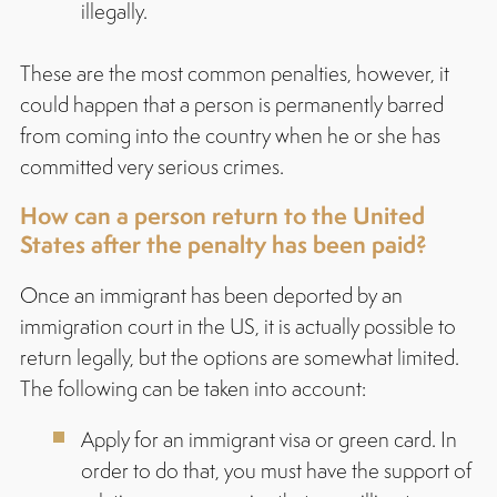
illegally.
These are the most common penalties, however, it
could happen that a person is permanently barred
from coming into the country when he or she has
committed very serious crimes.
How can a person return to the United
States after the penalty has been paid?
Once an immigrant has been deported by an
immigration court in the US, it is actually possible to
return legally, but the options are somewhat limited.
The following can be taken into account:
Apply for an immigrant visa or green card. In
order to do that, you must have the support of