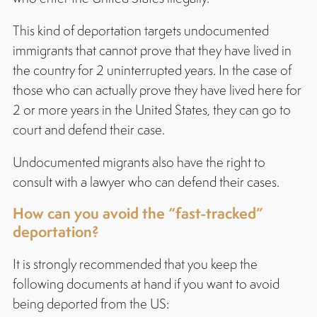
This kind of deportation targets undocumented
immigrants that cannot prove that they have lived in
the country for 2 uninterrupted years. In the case of
those who can actually prove they have lived here for
2 or more years in the United States, they can go to
court and defend their case.
Undocumented migrants also have the right to
consult with a lawyer who can defend their cases.
How can you avoid the “fast-tracked”
deportation?
It is strongly recommended that you keep the
following documents at hand if you want to avoid
being deported from the US: