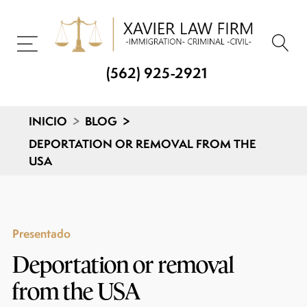
(562) 925-2921
INICIO
>
BLOG
>
DEPORTATION OR REMOVAL FROM THE
USA
Presentado
Deportation or removal
from the USA