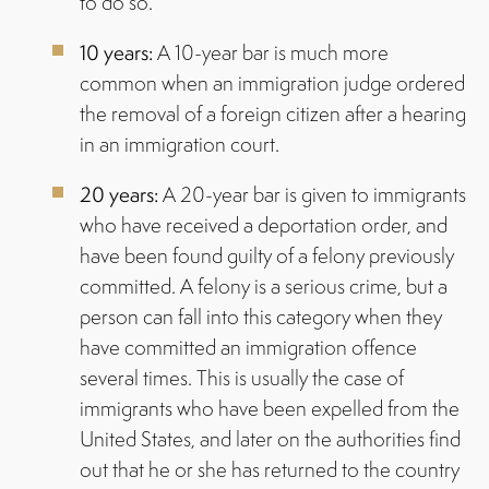
to do so.
10 years:
A 10-year bar is much more
common when an immigration judge ordered
the removal of a foreign citizen after a hearing
in an immigration court.
20 years:
A 20-year bar is given to immigrants
who have received a deportation order, and
have been found guilty of a felony previously
committed. A felony is a serious crime, but a
person can fall into this category when they
have committed an immigration offence
several times. This is usually the case of
immigrants who have been expelled from the
United States, and later on the authorities find
out that he or she has returned to the country