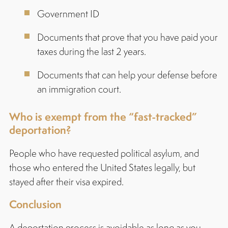
Government ID
Documents that prove that you have paid your
taxes during the last 2 years.
Documents that can help your defense before
an immigration court.
Who is exempt from the “fast-tracked”
deportation?
People who have requested political asylum, and
those who entered the United States legally, but
stayed after their visa expired.
Conclusion
A deportation process is avoidable as long as you