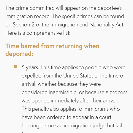
The crime committed will appear on the deportee’s
immigration record. The specific times can be found
on Section 2 of the Immigration and Nationality Act.
Here is a comprehensive list:
Time barred from returning when
deported:
5 years:
This time applies to people who were
expelled from the United States at the time of
arrival, whether because they were
considered inadmissible, or because a process
was opened immediately after their arrival.
This penalty also applies to immigrants who
have been ordered to appear in a court
hearing before an immigration judge but fail