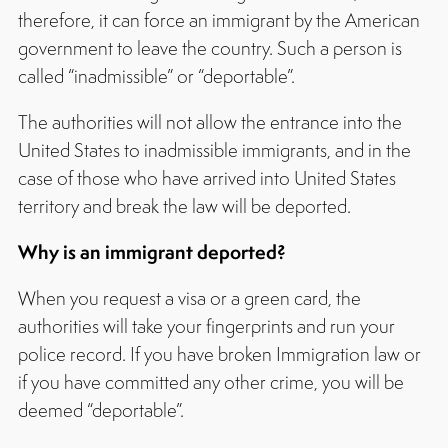
therefore, it can force an immigrant by the American
government to leave the country. Such a person is
called “inadmissible” or “deportable”.
The authorities will not allow the entrance into the
United States to inadmissible immigrants, and in the
case of those who have arrived into United States
territory and break the law will be deported.
Why is an immigrant deported?
When you request a visa or a green card, the
authorities will take your fingerprints and run your
police record. If you have broken Immigration law or
if you have committed any other crime, you will be
deemed “deportable”.