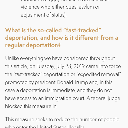
violence who either quest asylum or
adjustment of status).
What is the so-called “fast-tracked”
deportation, and how is it different from a
regular deportation?
Unlike everything we have considered throughout
this article, on Tuesday, July 23, 2019 came into force
the “fast-tracked” deportation or “expedited removal”
promoted by president Donald Trump and, in this
case a deportation is immediate, and they do not
have access to an immigration court. A federal judge
blocked this measure in
This measure seeks to reduce the number of people
who enter the United States illegally.