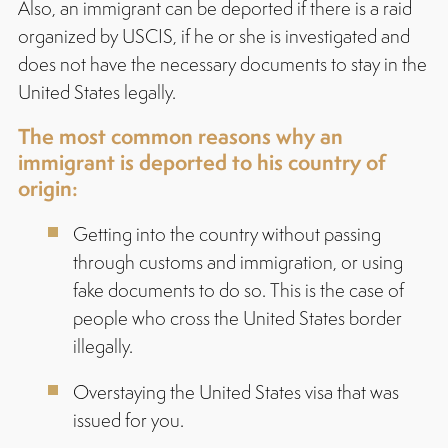
Also, an immigrant can be deported if there is a raid
organized by USCIS, if he or she is investigated and
does not have the necessary documents to stay in the
United States legally.
The most common reasons why an
immigrant is deported to his country of
origin:
Getting into the country without passing
through customs and immigration, or using
fake documents to do so. This is the case of
people who cross the United States border
illegally.
Overstaying the United States visa that was
issued for you.