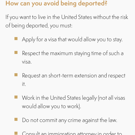
How can you avoid being deported?
If you want to live in the United States without the risk
of being deported, you must:
Apply for a visa that would allow you to stay.
Respect the maximum staying time of such a
visa.
Request an short-term extension and respect
it.
Work in the United States legally (not all visas
would allow you to work).
Do not commit any crime against the law.
Consult an immigration attorney in order to