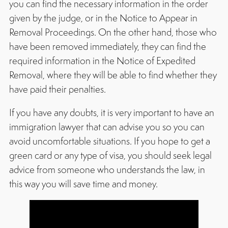
you can find the necessary information in the order
given by the judge, or in the Notice to Appear in
Removal Proceedings. On the other hand, those who
have been removed immediately, they can find the
required information in the Notice of Expedited
Removal, where they will be able to find whether they
have paid their penalties.
If you have any doubts, it is very important to have an
immigration lawyer that can advise you so you can
avoid uncomfortable situations. If you hope to get a
green card or any type of visa, you should seek legal
advice from someone who understands the law, in
this way you will save time and money.