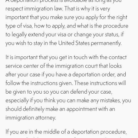
respect immigration law. That is why it is very
important that you make sure you apply for the right
type of visa, how to apply, and what is the procedure
to legally extend your visa or change your status, if
you wish to stay in the United States permanently.
It is important that you get in touch with the contact
service center of the immigration court that looks
after your case if you have a deportation order, and
follow the instructions given. These instructions will
be given to you so you can defend your case,
especially if you think you can make any mistakes, you
should definitely make an appointment with an
immigration attorney.
If you are in the middle of a deportation procedure,