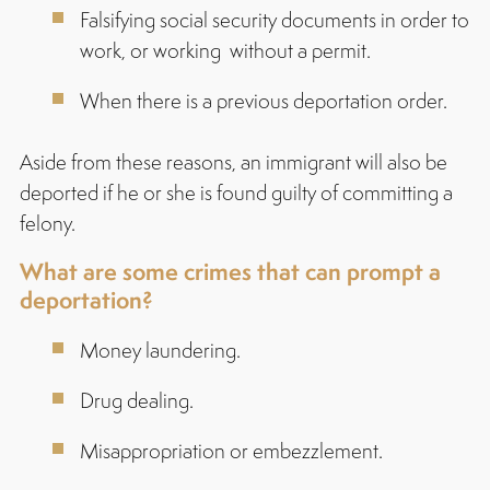
Falsifying social security documents in order to
work, or working without a permit.
When there is a previous deportation order.
Aside from these reasons, an immigrant will also be
deported if he or she is found guilty of committing a
felony.
What are some crimes that can prompt a
deportation?
Money laundering.
Drug dealing.
Misappropriation or embezzlement.