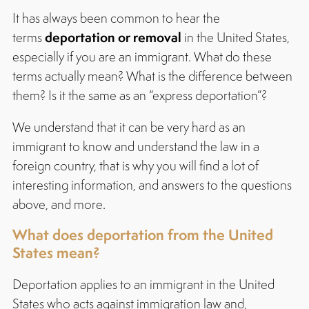
It has always been common to hear the
deportation or removal
terms
in the United States,
especially if you are an immigrant. What do these
terms actually mean? What is the difference between
them? Is it the same as an “express deportation”?
We understand that it can be very hard as an
immigrant to know and understand the law in a
foreign country, that is why you will find a lot of
interesting information, and answers to the questions
above, and more.
What does deportation from the United
States mean?
Deportation applies to an immigrant in the United
States who acts against immigration law and,