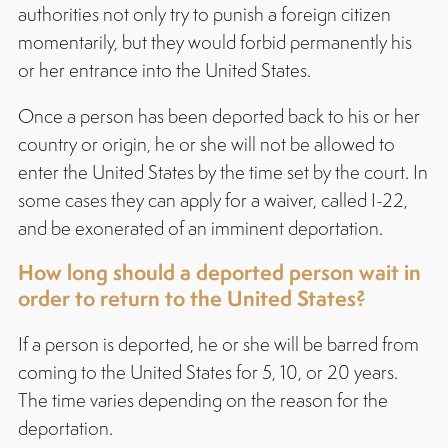
authorities not only try to punish a foreign citizen
momentarily, but they would forbid permanently his
or her entrance into the United States.
Once a person has been deported back to his or her
country or origin, he or she will not be allowed to
enter the United States by the time set by the court. In
some cases they can apply for a waiver, called I-22,
and be exonerated of an imminent deportation.
How long should a deported person wait in
order to return to the United States?
If a person is deported, he or she will be barred from
coming to the United States for 5, 10, or 20 years.
The time varies depending on the reason for the
deportation.