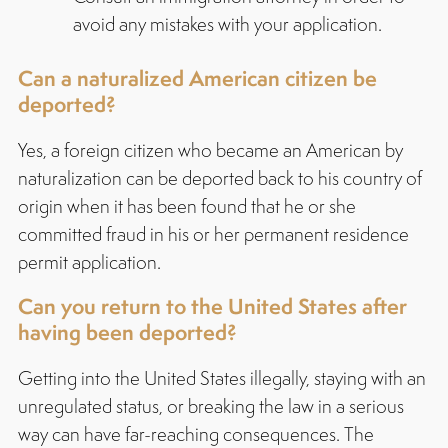
avoid any mistakes with your application.
Can a naturalized American citizen be
deported?
Yes, a foreign citizen who became an American by
naturalization can be deported back to his country of
origin when it has been found that he or she
committed fraud in his or her permanent residence
permit application.
Can you return to the United States after
having been deported?
Getting into the United States illegally, staying with an
unregulated status, or breaking the law in a serious
way can have far-reaching consequences. The