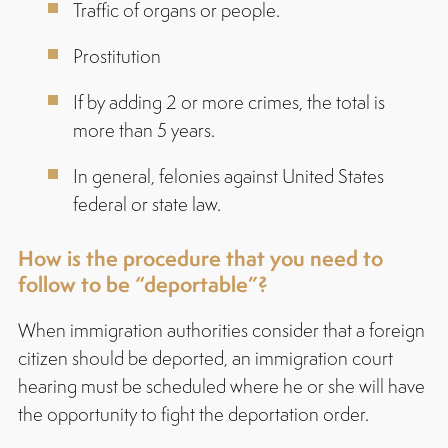
Traffic of organs or people.
Prostitution
If by adding 2 or more crimes, the total is
more than 5 years.
In general, felonies against United States
federal or state law.
How is the procedure that you need to
follow to be “deportable”?
When immigration authorities consider that a foreign
citizen should be deported, an immigration court
hearing must be scheduled where he or she will have
the opportunity to fight the deportation order.