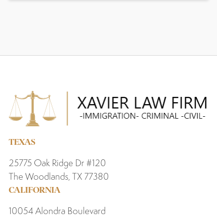
TEXAS
25775 Oak Ridge Dr #120
The Woodlands, TX 77380
CALIFORNIA
10054 Alondra Boulevard