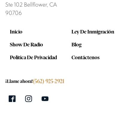
Ste 102 Bellflower, CA
90706
Inicio
Ley De Inmigración
Show De Radio
Blog
Política De Privacidad
Contáctenos
(562) 925-2921
¡Llame ahora!