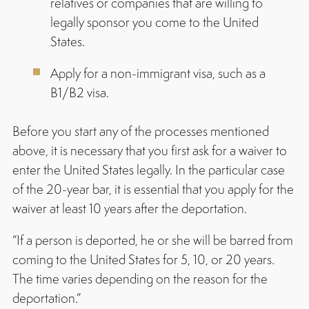
relatives or companies that are willing to
legally sponsor you come to the United
States.
Apply for a non-immigrant visa, such as a
B1/B2 visa.
Before you start any of the processes mentioned
above, it is necessary that you first ask for a waiver to
enter the United States legally. In the particular case
of the 20-year bar, it is essential that you apply for the
waiver at least 10 years after the deportation.
“If a person is deported, he or she will be barred from
coming to the United States for 5, 10, or 20 years.
The time varies depending on the reason for the
deportation.”