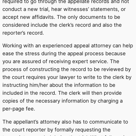
required to go through the appellate records and not
conduct a new trial, hear witnesses’ statements, or
accept new affidavits. The only documents to be
considered include the clerk’s record and also the
reporter’s record.
Working with an experienced appeal attorney can help
ease the stress during the appeal process because
you are assured of receiving expert service. The
process of constructing the record to be reviewed by
the court requires your lawyer to write to the clerk by
instructing him/her about the information to be
included in the record. The clerk will then provide
copies of the necessary information by charging a
per-page fee.
The appellant’s attorney also has to communicate to
the court reporter by formally requesting the