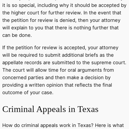
it is so special, including why it should be accepted by
the higher court for further review. In the event that
the petition for review is denied, then your attorney
will explain to you that there is nothing further that
can be done.
If the petition for review is accepted, your attorney
will be required to submit additional briefs as the
appellate records are submitted to the supreme court.
The court will allow time for oral arguments from
concerned parties and then make a decision by
providing a written opinion that reflects the final
outcome of your case.
Criminal Appeals in Texas
How do criminal appeals work in Texas? Here is what