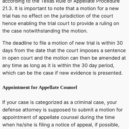
according to the Texas Rule of Appellate Procedure
21.3. It is important to note that a motion for a new
trial has no effect on the jurisdiction of the court
hence enabling the trial court to provide a ruling on
the case notwithstanding the motion.
The deadline to file a motion of new trial is within 30
days from the date that the court imposes a sentence
in open court and the motion can then be amended at
any time as long as it is within the 30 day period,
which can be the case if new evidence is presented.
Appointment for Appellate Counsel
If your case is categorized as a criminal case, your
defense attorney is supposed to submit a motion for
appointment of appellate counsel during the time
when he/she is filing a notice of appeal, if possible,