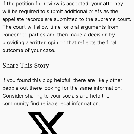
If the petition for review is accepted, your attorney
will be required to submit additional briefs as the
appellate records are submitted to the supreme court.
The court will allow time for oral arguments from
concerned parties and then make a decision by
providing a written opinion that reflects the final
outcome of your case.
Share This Story
If you found this blog helpful, there are likely other
people out there looking for the same information.
Consider sharing to your socials and help the
community find reliable legal information.