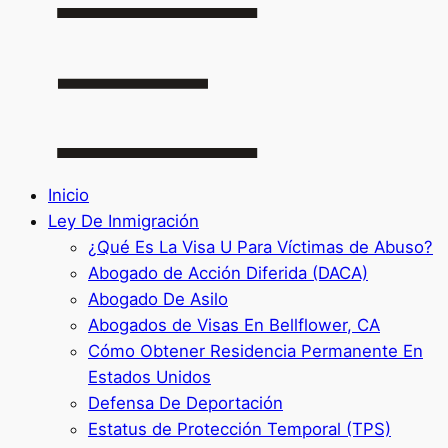
Inicio
Ley De Inmigración
¿Qué Es La Visa U Para Víctimas de Abuso?
Abogado de Acción Diferida (DACA)
Abogado De Asilo
Abogados de Visas En Bellflower, CA
Cómo Obtener Residencia Permanente En
Estados Unidos
Defensa De Deportación
Estatus de Protección Temporal (TPS)