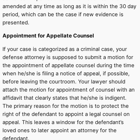
amended at any time as long as it is within the 30 day
period, which can be the case if new evidence is
presented.
Appointment for Appellate Counsel
If your case is categorized as a criminal case, your
defense attorney is supposed to submit a motion for
the appointment of appellate counsel during the time
when he/she is filing a notice of appeal, if possible,
before leaving the courtroom. Your lawyer should
attach the motion for appointment of counsel with an
affidavit that clearly states that he/she is indigent.
The primary reason for the motion is to protect the
right of the defendant to appoint a legal counsel on
appeal. This leaves a window for the defendant’s
loved ones to later appoint an attorney for the
defendant.