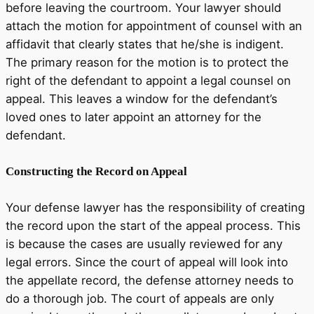
before leaving the courtroom. Your lawyer should
attach the motion for appointment of counsel with an
affidavit that clearly states that he/she is indigent.
The primary reason for the motion is to protect the
right of the defendant to appoint a legal counsel on
appeal. This leaves a window for the defendant’s
loved ones to later appoint an attorney for the
defendant.
Constructing the Record on Appeal
Your defense lawyer has the responsibility of creating
the record upon the start of the appeal process. This
is because the cases are usually reviewed for any
legal errors. Since the court of appeal will look into
the appellate record, the defense attorney needs to
do a thorough job. The court of appeals are only