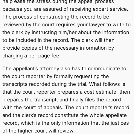
help ease the stress during the appeal process
because you are assured of receiving expert service.
The process of constructing the record to be
reviewed by the court requires your lawyer to write to
the clerk by instructing him/her about the information
to be included in the record. The clerk will then
provide copies of the necessary information by
charging a per-page fee.
The appellant’s attorney also has to communicate to
the court reporter by formally requesting the
transcripts recorded during the trial. What follows is
that the court reporter prepares a cost estimate, then
prepares the transcript, and finally files the record
with the court of appeals. The court reporter’s record
and the clerk’s record constitute the whole appellate
record, which is the only information that the justices
of the higher court will review.