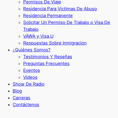
Permisos De Viaje
Residencia Para Victimas De Abuso
Residencia Permanente
Solicitar Un Permiso De Trabajo o Visa De
Trabajo
VAWA y Visa U
Respuestas Sobre Inmigracion
¿Quiénes Somos?
Testimonios Y Reseñas
Preguntas Frecuentes
Eventos
Videos
Show De Radio
Blog
Carreras
Contáctenos