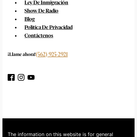
Ley De Inmigración
Show De Radio
Blog
Política De Privacidad
Contáctenos
(562) 925-2921
¡Llame ahora!
The information on this website is for general