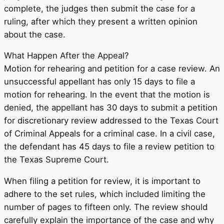
complete, the judges then submit the case for a
ruling, after which they present a written opinion
about the case.
What Happen After the Appeal?
Motion for rehearing and petition for a case review. An
unsuccessful appellant has only 15 days to file a
motion for rehearing. In the event that the motion is
denied, the appellant has 30 days to submit a petition
for discretionary review addressed to the Texas Court
of Criminal Appeals for a criminal case. In a civil case,
the defendant has 45 days to file a review petition to
the Texas Supreme Court.
When filing a petition for review, it is important to
adhere to the set rules, which included limiting the
number of pages to fifteen only. The review should
carefully explain the importance of the case and why