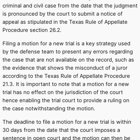
criminal and civil case from the date that the judgment
is pronounced by the court to submit a notice of
appeal as stipulated in the Texas Rule of Appellate
Procedure section 26.2.
Filing a motion for a new trial is a key strategy used
by the defense team to present any errors regarding
the case that are not available on the record, such as
the evidence that shows the misconduct of a juror
according to the Texas Rule of Appellate Procedure
21.3. It is important to note that a motion for a new
trial has no effect on the jurisdiction of the court
hence enabling the trial court to provide a ruling on
the case notwithstanding the motion.
The deadline to file a motion for a new trial is within
30 days from the date that the court imposes a
sentence in open court and the motion can then be