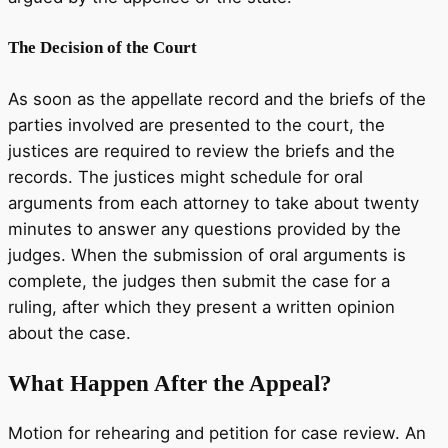
The Decision of the Court
As soon as the appellate record and the briefs of the
parties involved are presented to the court, the
justices are required to review the briefs and the
records. The justices might schedule for oral
arguments from each attorney to take about twenty
minutes to answer any questions provided by the
judges. When the submission of oral arguments is
complete, the judges then submit the case for a
ruling, after which they present a written opinion
about the case.
What Happen After the Appeal?
Motion for rehearing and petition for case review. An