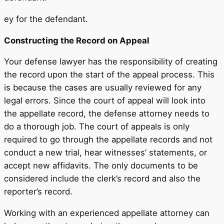
ey for the defendant.
Constructing the Record on Appeal
Your defense lawyer has the responsibility of creating
the record upon the start of the appeal process. This
is because the cases are usually reviewed for any
legal errors. Since the court of appeal will look into
the appellate record, the defense attorney needs to
do a thorough job. The court of appeals is only
required to go through the appellate records and not
conduct a new trial, hear witnesses’ statements, or
accept new affidavits. The only documents to be
considered include the clerk’s record and also the
reporter’s record.
Working with an experienced appellate attorney can