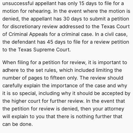
unsuccessful appellant has only 15 days to file for a
motion for rehearing. In the event where the motion is
denied, the appellant has 30 days to submit a petition
for discretionary review addressed to the Texas Court
of Criminal Appeals for a criminal case. In a civil case,
the defendant has 45 days to file for a review petition
to the Texas Supreme Court.
When filing for a petition for review, it is important to
adhere to the set rules, which included limiting the
number of pages to fifteen only. The review should
carefully explain the importance of the case and why
it is so special, including why it should be accepted by
the higher court for further review. In the event that
the petition for review is denied, then your attorney
will explain to you that there is nothing further that
can be done.