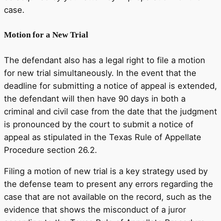
case.
Motion for a New Trial
The defendant also has a legal right to file a motion
for new trial simultaneously. In the event that the
deadline for submitting a notice of appeal is extended,
the defendant will then have 90 days in both a
criminal and civil case from the date that the judgment
is pronounced by the court to submit a notice of
appeal as stipulated in the Texas Rule of Appellate
Procedure section 26.2.
Filing a motion of new trial is a key strategy used by
the defense team to present any errors regarding the
case that are not available on the record, such as the
evidence that shows the misconduct of a juror