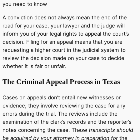
you need to know
A conviction does not always mean the end of the
road for your case, your lawyer and the judge will
inform you of your legal rights to appeal the court’s
decision. Filing for an appeal means that you are
requesting a higher court in the judicial system to
review the decision made on your case to decide
whether it is fair or unfair.
The Criminal Appeal Process in Texas
Cases on appeals don’t entail new witnesses or
evidence; they involve reviewing the case for any
errors during the trial. The reviews include the
examination of the clerk’s records and the reporter’s
notes concerning the case. Th
ese transcripts should
be acquired by your attorney in preparation for
the