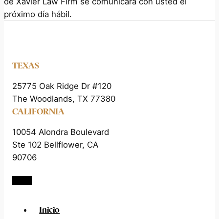
de Xavier Law Firm se comunicará con usted el
próximo día hábil.
TEXAS
25775 Oak Ridge Dr #120
The Woodlands, TX 77380
CALIFORNIA
10054 Alondra Boulevard
Ste 102 Bellflower, CA
90706
Inicio