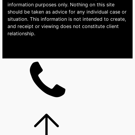
information purposes only. Nothing on this site
should be taken as advice for any individual case or
situation. This information is not intended to create,
and receipt or viewing does not constitute client
relationship.