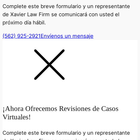
Complete este breve formulario y un representante
de Xavier Law Firm se comunicará con usted el
próximo día hábil.
(562) 925-2921
Envíenos un mensaje
¡Ahora Ofrecemos Revisiones de Casos
Virtuales!
Complete este breve formulario y un representante