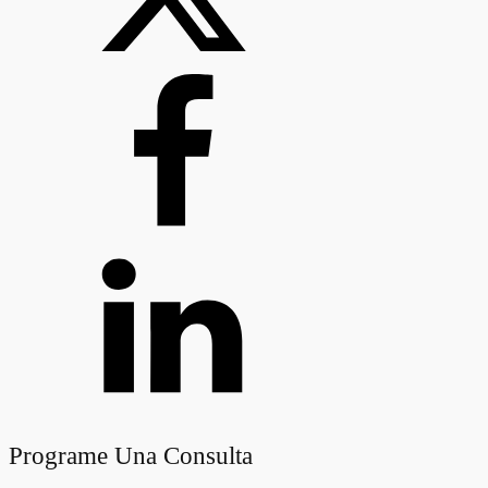
Programe Una Consulta