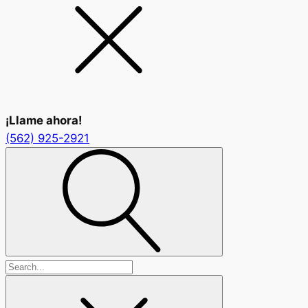
¡Llame ahora!
(562) 925-2921
Search
for: