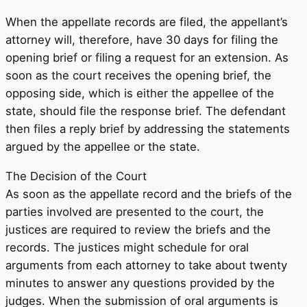
When the appellate records are filed, the appellant’s
attorney will, therefore, have 30 days for filing the
opening brief or filing a request for an extension. As
soon as the court receives the opening brief, the
opposing side, which is either the appellee of the
state, should file the response brief. The defendant
then files a reply brief by addressing the statements
argued by the appellee or the state.
The Decision of the Court
As soon as the appellate record and the briefs of the
parties involved are presented to the court, the
justices are required to review the briefs and the
records. The justices might schedule for oral
arguments from each attorney to take about twenty
minutes to answer any questions provided by the
judges. When the submission of oral arguments is