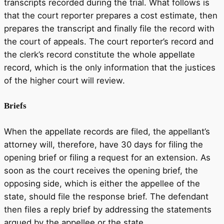
transcripts recorded during the trial. What follows is
that the court reporter prepares a cost estimate, then
prepares the transcript and finally file the record with
the court of appeals. The court reporter’s record and
the clerk’s record constitute the whole appellate
record, which is the only information that the justices
of the higher court will review.
Briefs
When the appellate records are filed, the appellant’s
attorney will, therefore, have 30 days for filing the
opening brief or filing a request for an extension. As
soon as the court receives the opening brief, the
opposing side, which is either the appellee of the
state, should file the response brief. The defendant
then files a reply brief by addressing the statements
argued by the appellee or the state.