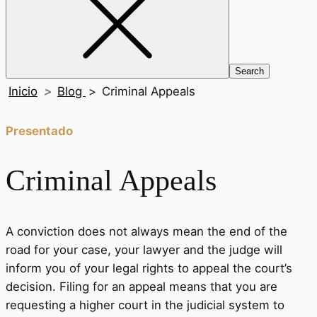
Inicio
>
Blog
>
Criminal Appeals
Presentado
Criminal Appeals
A conviction does not always mean the end of the
road for your case, your lawyer and the judge will
inform you of your legal rights to appeal the court’s
decision. Filing for an appeal means that you are
requesting a higher court in the judicial system to