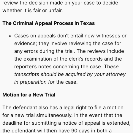
review the decision made on your case to decide
whether it is fair or unfair.
The Criminal Appeal Process in Texas
Cases on appeals don’t entail new witnesses or
evidence; they involve reviewing the case for
any errors during the trial. The reviews include
the examination of the clerk’s records and the
reporter’s notes concerning the case. Th
ese
transcripts should be acquired by your attorney
in preparation for
the case.
Motion for a New Trial
The defendant also has a legal right to file a motion
for a new trial simultaneously. In the event that the
deadline for submitting a notice of appeal is extended,
the defendant will then have 90 days in both a