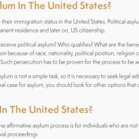
um In The United States?
e their immigration status in the United States. Political as
anent residence and later on, US citizenship.
eive political asylum? Who qualifies? What are the benefits
on because of race, nationality, political position, religion
Such persecution has to be proven for the process to be 
sylum is not a simple task, so it is necessary to seek legal 
real case for asylum, you should look for other options that
n The United States?
he affirmative asylum process is for individuals who are n
oval proceedings